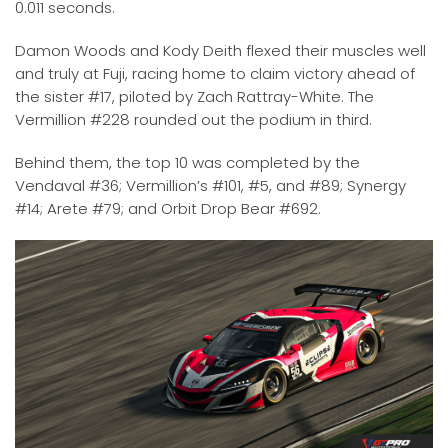
0.011 seconds.
Damon Woods and Kody Deith flexed their muscles well
and truly at Fuji, racing home to claim victory ahead of
the sister #17, piloted by Zach Rattray-White. The
Vermillion #228 rounded out the podium in third.
Behind them, the top 10 was completed by the
Vendaval #36; Vermillion’s #101, #5, and #89; Synergy
#14; Arete #79; and Orbit Drop Bear #692.