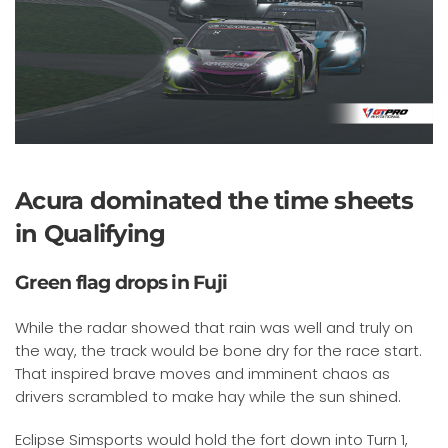
Acura dominated the time sheets
in Qualifying
Green flag drops in Fuji
While the radar showed that rain was well and truly on
the way, the track would be bone dry for the race start.
That inspired brave moves and imminent chaos as
drivers scrambled to make hay while the sun shined.
Eclipse Simsports would hold the fort down into Turn 1,