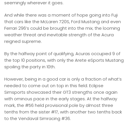
seemingly wherever it goes.
And while there was a moment of hope going into Fuji
that cars like the McLaren 720S, Ford Mustang and even
Ferrari 296’s could be brought into the mix; the looming
weather threat and inevitable strength of the Acura
reigned supreme.
By the halfway point of qualifying, Acuras occupied 9 of
the top 10 positions, with only the Arete eSports Mustang
spoiling the party in 10th.
However, being in a good car is only a fraction of what’s
needed to come out on top in this field. Eclipse
Simsports showcased their GT3 strengths once again
with ominous pace in the early stages. At the halfway
mark, the #56 held provisional pole by almost three
tenths from the sister #17, with another two tenths back
to the Vendaval Simracing #36.