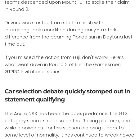
teams descended upon Mount Fuji to stake their claim
in Round 2.
Drivers were tested from start to finish with
interchangeable conditions lurking early - a stark
difference from the beaming Florida sun in Daytona last
time out.
If you missed the action from Fuji, don't worry! Here’s
what went down in Round 2 of 6 in The Gamesmen
GTPRO Invitational series.
Car selection debate quickly stomped out in
statement qualifying
The Acura NSX has been the apex predator in the GT3
category since its release on the iRacing platform, and
while a power cut for this season did bring it back to
some level of normality, it has continued to wreak havoc