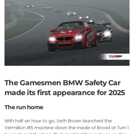
The Gamesmen BMW Safety Car
made its first appearance for 2025
The run home
With half an hour to go, Seth Brown launched the
Vermillion #5 machine down the inside of Broad at Turn 1