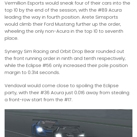
Vermillion Esports would sneak four of their cars into the
top 10 by the end of the session, with the #89 Acura
leading the way in fourth position. Arete Simsports
would climb their Ford Mustang further up the order,
wheeling the only non-Acura in the top 10 to seventh
place.
Synergy Sim Racing and Orbit Drop Bear rounded out
the front running order in ninth and tenth respectively;
while the Eclipse #56 only increased their pole position
margin to 0.314 seconds.
Vendaval would come close to spoiling the Eclipse
party, with their #36 Acura just 0.016 away from stealing
a front-row start from the #17.