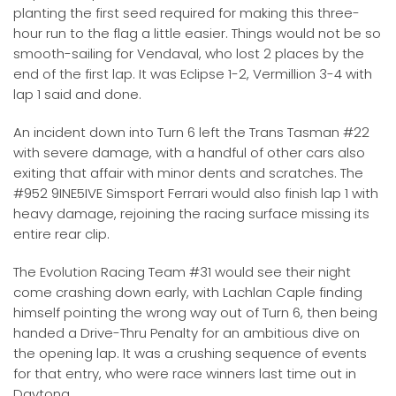
planting the first seed required for making this three-
hour run to the flag a little easier. Things would not be so
smooth-sailing for Vendaval, who lost 2 places by the
end of the first lap. It was Eclipse 1-2, Vermillion 3-4 with
lap 1 said and done.
An incident down into Turn 6 left the Trans Tasman #22
with severe damage, with a handful of other cars also
exiting that affair with minor dents and scratches. The
#952 9INE5IVE Simsport Ferrari would also finish lap 1 with
heavy damage, rejoining the racing surface missing its
entire rear clip.
The Evolution Racing Team #31 would see their night
come crashing down early, with Lachlan Caple finding
himself pointing the wrong way out of Turn 6, then being
handed a Drive-Thru Penalty for an ambitious dive on
the opening lap. It was a crushing sequence of events
for that entry, who were race winners last time out in
Daytona.