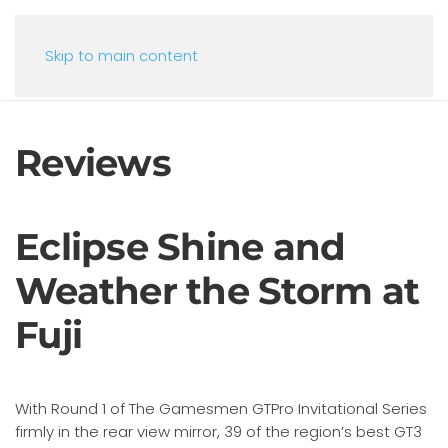
Skip to main content
Reviews
Eclipse Shine and
Weather the Storm at
Fuji
With Round 1 of The Gamesmen GTPro Invitational Series
firmly in the rear view mirror, 39 of the region’s best GT3