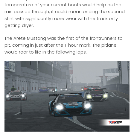
temperature of your current boots would help as the
rain passed through, it could mean ending the second
stint with significantly more wear with the track only
getting dryer.
The Arete Mustang was the first of the frontrunners to
pit, coming in just after the 1-hour mark. The pitlane
would roar to life in the following laps.