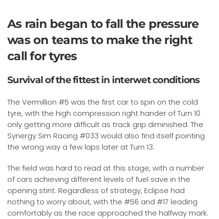
As rain began to fall the pressure
was on teams to make the right
call for tyres
Survival of the fittest in interwet conditions
The Vermillion #5 was the first car to spin on the cold
tyre, with the high compression right hander of Turn 10
only getting more difficult as track grip diminished. The
Synergy Sim Racing #033 would also find itself pointing
the wrong way a few laps later at Turn 13.
The field was hard to read at this stage, with a number
of cars achieving different levels of fuel save in the
opening stint. Regardless of strategy, Eclipse had
nothing to worry about, with the #56 and #17 leading
comfortably as the race approached the halfway mark.