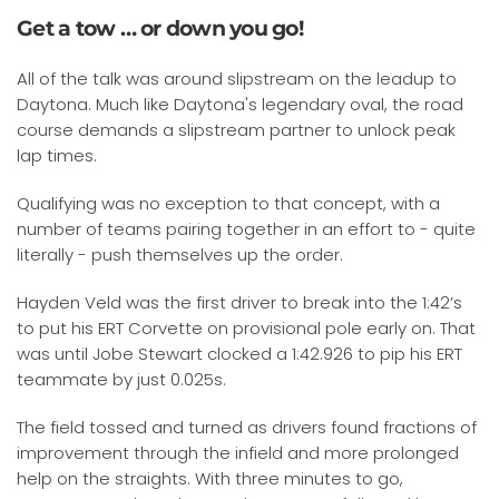
Get a tow … or down you go!
All of the talk was around slipstream on the leadup to
Daytona. Much like Daytona's legendary oval, the road
course demands a slipstream partner to unlock peak
lap times.
Qualifying was no exception to that concept, with a
number of teams pairing together in an effort to - quite
literally - push themselves up the order.
Hayden Veld was the first driver to break into the 1:42’s
to put his ERT Corvette on provisional pole early on. That
was until Jobe Stewart clocked a 1:42.926 to pip his ERT
teammate by just 0.025s.
The field tossed and turned as drivers found fractions of
improvement through the infield and more prolonged
help on the straights. With three minutes to go,