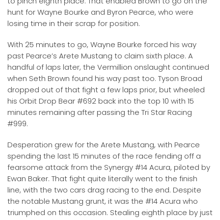
to pinch eighth place. That enabled Brown to go on the
hunt for Wayne Bourke and Byron Pearce, who were
losing time in their scrap for position.
With 25 minutes to go, Wayne Bourke forced his way
past Pearce’s Arete Mustang to claim sixth place. A
handful of laps later, the Vermillion onslaught continued
when Seth Brown found his way past too. Tyson Broad
dropped out of that fight a few laps prior, but wheeled
his Orbit Drop Bear #692 back into the top 10 with 15
minutes remaining after passing the Tri Star Racing
#999.
Desperation grew for the Arete Mustang, with Pearce
spending the last 15 minutes of the race fending off a
fearsome attack from the Synergy #14 Acura, piloted by
Ewan Baker. That fight quite literally went to the finish
line, with the two cars drag racing to the end. Despite
the notable Mustang grunt, it was the #14 Acura who
triumphed on this occasion. Stealing eighth place by just