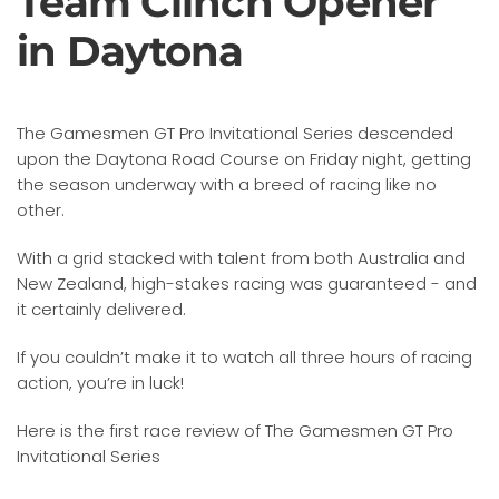
Team Clinch Opener
in Daytona
The Gamesmen GT Pro Invitational Series descended
upon the Daytona Road Course on Friday night, getting
the season underway with a breed of racing like no
other.
With a grid stacked with talent from both Australia and
New Zealand, high-stakes racing was guaranteed - and
it certainly delivered.
If you couldn’t make it to watch all three hours of racing
action, you’re in luck!
Here is the first race review of The Gamesmen GT Pro
Invitational Series