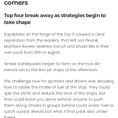
corners
Top four break away as strategies begin to
take shape
Squabbles on the fringe of the top 5 caused a clear
separation from the leaders; that left Jon Piesnik,
Matthew Bowler, Mathew Dench and Stuart Ellis in their
own pack from fifth to eighth.
Similar battlepacks began to form on the now 45-
minute run to the first pit stops of the afternoon.
The challenge now for spotters and drivers was deciding
how to tackle the intake of fuel at the stop. They could
split the stints and reduce the time of the stops, but
that could leave you alone without anyone to push
them along. Drivers in groups behind could under-fuel to
catch a pack ahead, but what if that pack also under-
fuels?