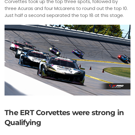
Corvettes took up the top three spots, followed by
three Acuras and four McLarens to round out the top 10.
Just half a second separated the top 18 at this stage.
The ERT Corvettes were strong in
Qualifying