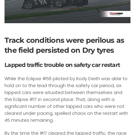
Track conditions were perilous as
the field persisted on Dry tyres
Lapped traffic trouble on safety car restart
While the Eclipse #56 piloted by Kody Deith was able to
hold on to the lead through the safety car period, six
lapped cars were situated between themselves and
the Eclipse #17 in second place. That, along with a
significant number of other lapped cars who were not
cleared under pacing, spelled chaos on the restart with
45 minutes remaining.
By the time the #17 cleared the lapped traffic, the race