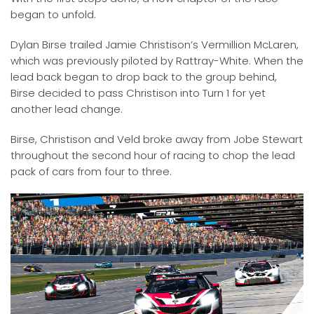
began to unfold.
Dylan Birse trailed Jamie Christison’s Vermillion McLaren,
which was previously piloted by Rattray-White. When the
lead back began to drop back to the group behind,
Birse decided to pass Christison into Turn 1 for yet
another lead change.
Birse, Christison and Veld broke away from Jobe Stewart
throughout the second hour of racing to chop the lead
pack of cars from four to three.