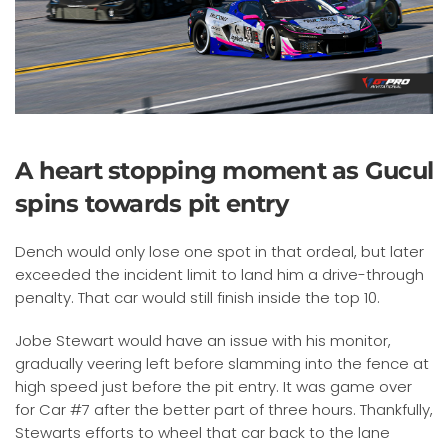
A heart stopping moment as Gucul
spins towards pit entry
Dench would only lose one spot in that ordeal, but later
exceeded the incident limit to land him a drive-through
penalty. That car would still finish inside the top 10.
Jobe Stewart would have an issue with his monitor,
gradually veering left before slamming into the fence at
high speed just before the pit entry. It was game over
for Car #7 after the better part of three hours. Thankfully,
Stewarts efforts to wheel that car back to the lane