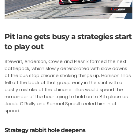
Pit lane gets busy a strategies start
to play out
Stewart, Anderson, Cowie and Piesnik formed the next
battlepack, which slowly deteriorated with slow downs
at the bus stop chicane shaking things up. Harrison Lillas
fell off the back of that group early in the stint with a
costly mistake at the chicane. Lillas would spend the
remainder of the hour trying to hold on to 8th place as
Jacob O’Reilly and Samuel Sproull reeled him in at
speed.
Strategy rabbit hole deepens