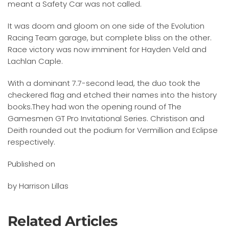
meant a Safety Car was not called.
It was doom and gloom on one side of the Evolution
Racing Team garage, but complete bliss on the other.
Race victory was now imminent for Hayden Veld and
Lachlan Caple.
With a dominant 7.7-second lead, the duo took the
checkered flag and etched their names into the history
books.They had won the opening round of The
Gamesmen GT Pro Invitational Series. Christison and
Deith rounded out the podium for Vermillion and Eclipse
respectively.
Published on
by Harrison Lillas
Related Articles