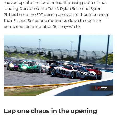
moved up into the lead on lap 6, passing both of the
leading Corvettes into Turn 1. Dylan Birse and Byron
Phillips broke the ERT pairing up even further, launching
their Eclipse Simsports machines down through the
same section a lap after Rattray-White.
Lap one chaos in the opening