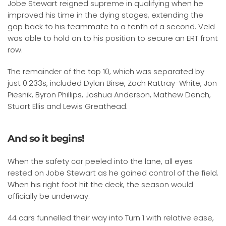
Jobe Stewart reigned supreme in qualifying when he
improved his time in the dying stages, extending the
gap back to his teammate to a tenth of a second. Veld
was able to hold on to his position to secure an ERT front
row.
The remainder of the top 10, which was separated by
just 0.233s, included Dylan Birse, Zach Rattray-White, Jon
Piesnik, Byron Phillips, Joshua Anderson, Mathew Dench,
Stuart Ellis and Lewis Greathead.
And so it begins!
When the safety car peeled into the lane, all eyes
rested on Jobe Stewart as he gained control of the field.
When his right foot hit the deck, the season would
officially be underway.
44 cars funnelled their way into Turn 1 with relative ease,