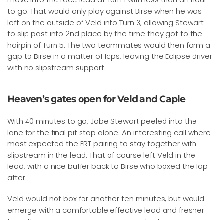
to go. That would only play against Birse when he was
left on the outside of Veld into Turn 3, allowing Stewart
to slip past into 2nd place by the time they got to the
hairpin of Turn 5. The two teammates would then form a
gap to Birse in a matter of laps, leaving the Eclipse driver
with no slipstream support.
Heaven’s gates open for Veld and Caple
With 40 minutes to go, Jobe Stewart peeled into the
lane for the final pit stop alone. An interesting call where
most expected the ERT pairing to stay together with
slipstream in the lead. That of course left Veld in the
lead, with a nice buffer back to Birse who boxed the lap
after.
Veld would not box for another ten minutes, but would
emerge with a comfortable effective lead and fresher