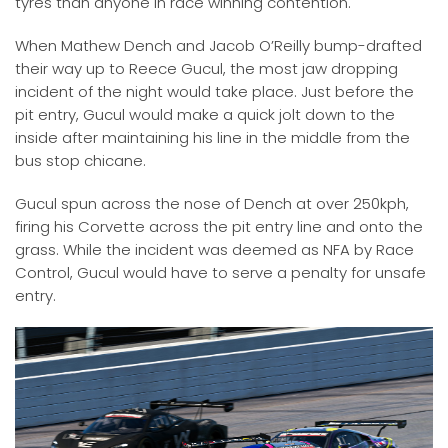
tyres than anyone in race winning contention.
When Mathew Dench and Jacob O’Reilly bump-drafted
their way up to Reece Gucul, the most jaw dropping
incident of the night would take place. Just before the
pit entry, Gucul would make a quick jolt down to the
inside after maintaining his line in the middle from the
bus stop chicane.
Gucul spun across the nose of Dench at over 250kph,
firing his Corvette across the pit entry line and onto the
grass. While the incident was deemed as NFA by Race
Control, Gucul would have to serve a penalty for unsafe
entry.