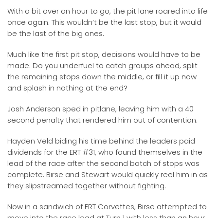
With a bit over an hour to go, the pit lane roared into life
once again. This wouldn’t be the last stop, but it would
be the last of the big ones.
Much like the first pit stop, decisions would have to be
made. Do you underfuel to catch groups ahead, split
the remaining stops down the middle, or fill it up now
and splash in nothing at the end?
Josh Anderson sped in pitlane, leaving him with a 40
second penalty that rendered him out of contention.
Hayden Veld biding his time behind the leaders paid
dividends for the ERT #31, who found themselves in the
lead of the race after the second batch of stops was
complete. Birse and Stewart would quickly reel him in as
they slipstreamed together without fighting.
Now in a sandwich of ERT Corvettes, Birse attempted to
move into the race lead at Turn 1 with less than an hour