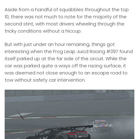
Aside from a handful of squabbles throughout the top
10, there was not much to note for the majority of the
second stint, with most drivers wheeling through the
tricky conditions without a hiccup.
But with just under an hour remaining, things got
interesting when the Frog Leap Juicd Racing #397 found
itself parked up at the far side of the circuit. While the
car was parked quite a ways off the racing surface, it
was deemed not close enough to an escape road to
tow without safety car intervention.