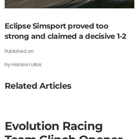
Eclipse Simsport proved too
strong and claimed a decisive 1-2
Published on
by Harrison Lillas
Related Articles
Evolution Racing