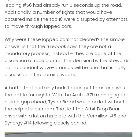
leading #56 had already run 5 seconds up the road.
Additionally, a number of fights that would have
occurred inside the top 10 were disrupted by attempts
to move through lapped cars.
Why were these lapped cars not cleared? The simple
answer is that the rulebook says they are not a
mandatory process, instead – they are done at the
discretion of race control. The decision by the stewards
not to conduct wave-arounds will be one that is hotly
discussed in the coming weeks.
A battle that certainly hadn’t been put to an end was
the battle for eighth. With the Arete #79 managing to
build a gap ahead, Tyson Broad would be left without
the help of slipstream. That left the Orbit Drop Bear
driver with a lot on his plate with the Vermillion #5 and
Synergy #14 following closely behind.