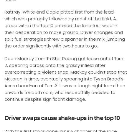
Rattray-White and Caple pitted first from the lead,
which was promptly followed by most of the field. A
group within the top 10 entered the lane four wide in
their desperation to make ground. Driver changes and
split fuel strategies threw a spanner in the mix, jumbling
the order significantly with two hours to go.
Dean Mackay from Tri Star Racing got loose out of Turn
2, spearing across onto the grassy infield after
overcorrecting a violent snap. Mackay couldn’t stop that
McLaren in time, eventually spearing into Tyson Broad’s
Acura head-on at Turn 3. It was a tough night from then
onwards for both cars, who respectfully decided to
continue despite significant damage.
Driver swaps cause shake-ups in the top 10
With the first stops done, a new chapter of the race