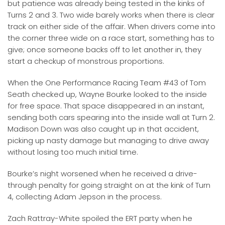
but patience was already being tested in the kinks of
Turns 2 and 3. Two wide barely works when there is clear
track on either side of the affair. When drivers come into
the corner three wide on a race start, something has to
give; once someone backs off to let another in, they
start a checkup of monstrous proportions.
When the One Performance Racing Team #43 of Tom
Seath checked up, Wayne Bourke looked to the inside
for free space. That space disappeared in an instant,
sending both cars spearing into the inside wall at Turn 2.
Madison Down was also caught up in that accident,
picking up nasty damage but managing to drive away
without losing too much initial time.
Bourke’s night worsened when he received a drive-
through penalty for going straight on at the kink of Turn
4, collecting Adam Jepson in the process.
Zach Rattray-White spoiled the ERT party when he