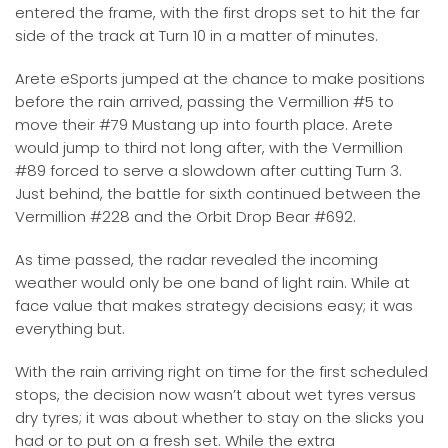
entered the frame, with the first drops set to hit the far
side of the track at Turn 10 in a matter of minutes.
Arete eSports jumped at the chance to make positions
before the rain arrived, passing the Vermillion #5 to
move their #79 Mustang up into fourth place. Arete
would jump to third not long after, with the Vermillion
#89 forced to serve a slowdown after cutting Turn 3.
Just behind, the battle for sixth continued between the
Vermillion #228 and the Orbit Drop Bear #692.
As time passed, the radar revealed the incoming
weather would only be one band of light rain. While at
face value that makes strategy decisions easy; it was
everything but.
With the rain arriving right on time for the first scheduled
stops, the decision now wasn’t about wet tyres versus
dry tyres; it was about whether to stay on the slicks you
had or to put on a fresh set. While the extra