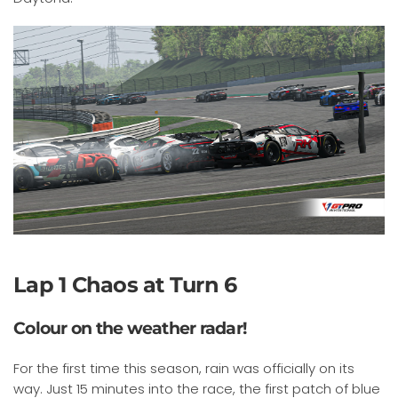
Lap 1 Chaos at Turn 6
Colour on the weather radar!
For the first time this season, rain was officially on its
way. Just 15 minutes into the race, the first patch of blue