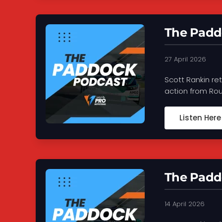
The Paddo
27 April 2026
Scott Rankin re
action from Roun
Listen Here
The Paddo
14 April 2026