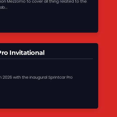
on Mezzomo to cover all thing related to the
b...
ro Invitational
in 2026 with the inaugural Sprintcar Pro