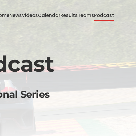
ome
News
Videos
Calendar
Results
Teams
Podcast
dcast
onal Series