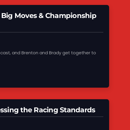
s, Big Moves & Championship
Podcast, and Brenton and Brady get together to
ssing the Racing Standards