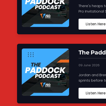
There's heaps t
Pro Invitational
Listen Here
The Paddo
09 June 2026
Jordan and Bren
sprints before 
Listen Here