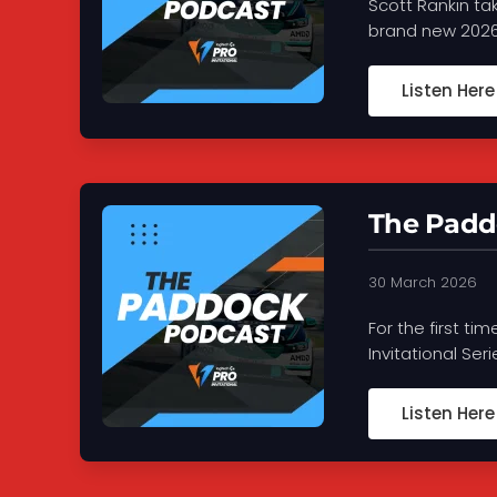
Scott Rankin ta
brand new 2026 
Listen Here
The Paddo
30 March 2026
For the first ti
Invitational Ser
Listen Here