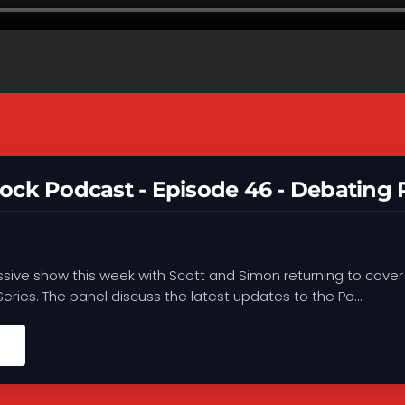
ock Podcast - Episode 46 - Debating
ssive show this week with Scott and Simon returning to cover
 Series. The panel discuss the latest updates to the Po...