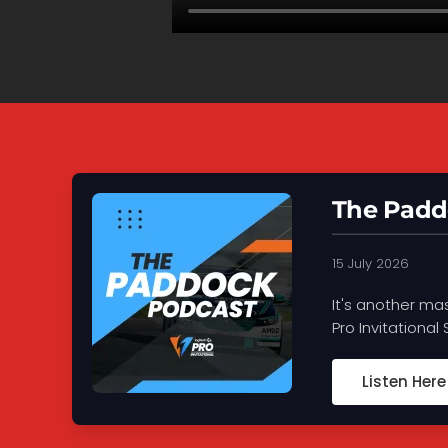
The Padd
15 July 2026
It's another ma
Pro Invitational
Listen Here