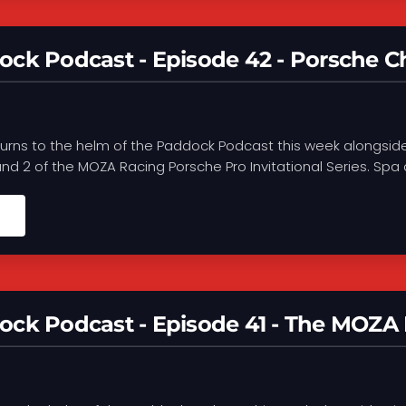
ck Podcast - Episode 42 - Porsche Ch
turns to the helm of the Paddock Podcast this week alongsi
d 2 of the MOZA Racing Porsche Pro Invitational Series. Spa de
ck Podcast - Episode 41 - The MOZA 