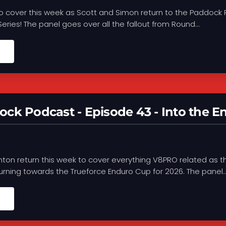
o cover this week as Scott and Simon return to the Paddock 
 Series! The panel goes over all the fallout from Round...
ck Podcast - Episode 43 - Into the E
ton return this week to cover everything V8PRO related as t
turning towards the Trueforce Enduro Cup for 2026. The panel..