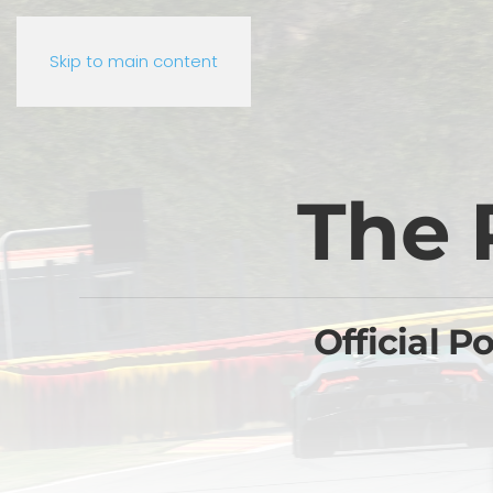
Skip to main content
The 
Official P