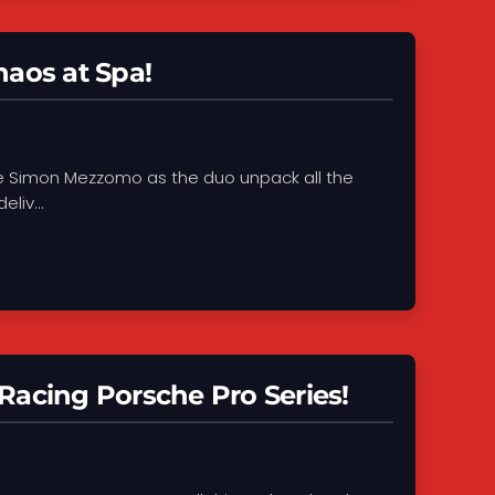
aos at Spa!
de Simon Mezzomo as the duo unpack all the
liv...
Racing Porsche Pro Series!