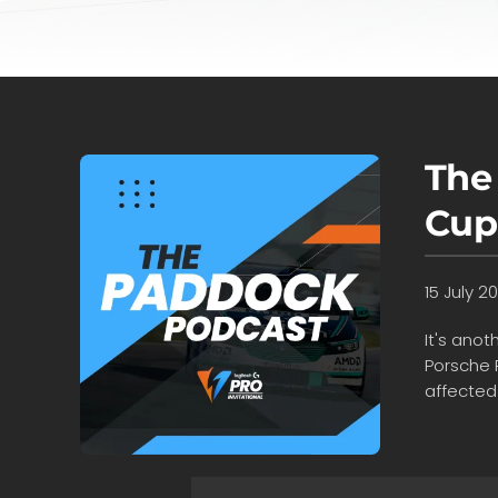
The
Cup
15 July 2
It's ano
Porsche 
affected