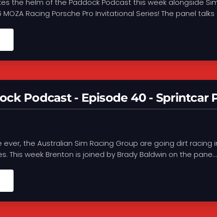
kes the helm of the Paddock Podcast this week alongside Sim
MOZA Racing Porsche Pro Invitational Series! The panel talks a
ck Podcast - Episode 40 - Sprintcar P
me ever, the Australian Sim Racing Group are going dirt racing 
ies. This week Brenton is joined by Brady Baldwin on the pane...