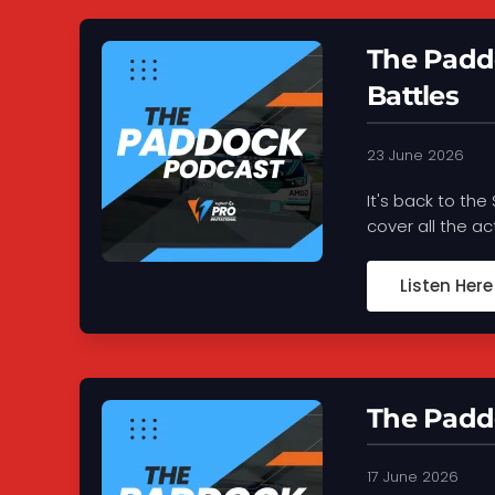
The Paddo
Battles
23 June 2026
It's back to th
cover all the ac
Listen Here
The Padd
17 June 2026