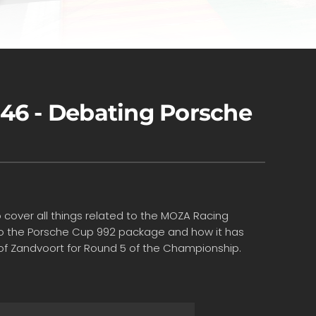
46 - Debating Porsche
 cover all things related to the MOZA Racing
s to the Porsche Cup 992 package and how it has
d of Zandvoort for Round 5 of the Championship.