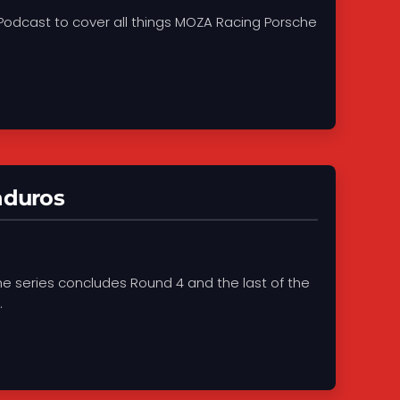
Podcast to cover all things MOZA Racing Porsche
nduros
he series concludes Round 4 and the last of the
.