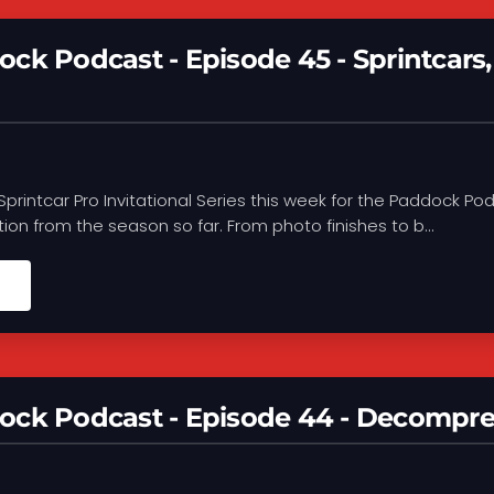
ck Podcast - Episode 45 - Sprintcar
e Sprintcar Pro Invitational Series this week for the Paddock 
tion from the season so far. From photo finishes to b...
ock Podcast - Episode 44 - Decompre