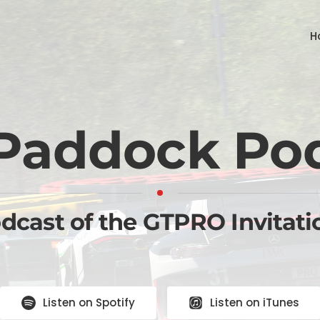
H
Paddock Po
odcast of the GTPRO Invitati
Listen on Spotify
Listen on iTunes