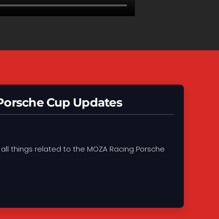
 Porsche Cup Updates
 all things related to the MOZA Racing Porsche