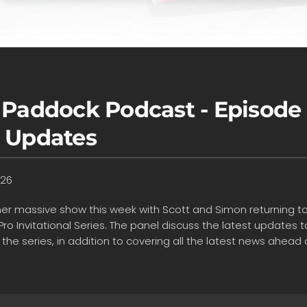
 Paddock Podcast - Episode 
 Updates
026
ther massive show this week with Scott and Simon returning to
Pro Invitational Series. The panel discuss the latest update
 the series, in addition to covering all the latest news ahea