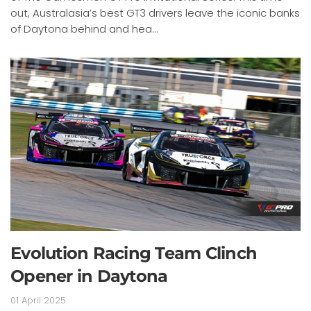
out, Australasia’s best GT3 drivers leave the iconic banks
of Daytona behind and hea...
Evolution Racing Team Clinch
Opener in Daytona
01 April 2025