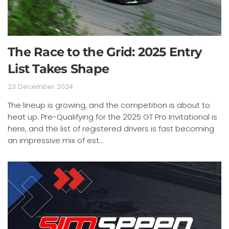
The Race to the Grid: 2025 Entry
List Takes Shape
23 December 2024
The lineup is growing, and the competition is about to
heat up. Pre-Qualifying for the 2025 GT Pro Invitational is
here, and the list of registered drivers is fast becoming
an impressive mix of est...