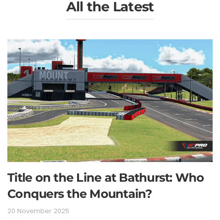
All the Latest
Title on the Line at Bathurst: Who
Conquers the Mountain?
20 November 2025