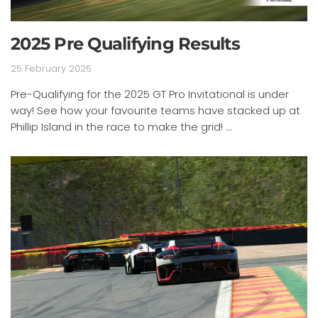
2025 Pre Qualifying Results
25 February 2025
Pre-Qualifying for the 2025 GT Pro Invitational is under
way! See how your favourite teams have stacked up at
Phillip Island in the race to make the grid! ...