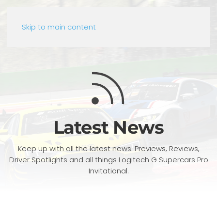
Skip to main content
Latest News
Keep up with all the latest news. Previews, Reviews,
Driver Spotlights and all things Logitech G Supercars Pro
Invitational.