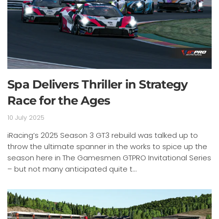
Spa Delivers Thriller in Strategy
Race for the Ages
10 July 2025
iRacing’s 2025 Season 3 GT3 rebuild was talked up to
throw the ultimate spanner in the works to spice up the
season here in The Gamesmen GTPRO Invitational Series
– but not many anticipated quite t...