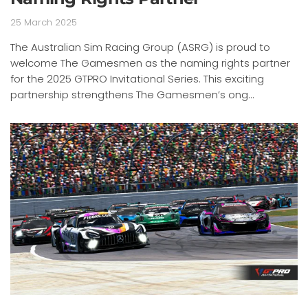
25 March 2025
The Australian Sim Racing Group (ASRG) is proud to
welcome The Gamesmen as the naming rights partner
for the 2025 GTPRO Invitational Series. This exciting
partnership strengthens The Gamesmen’s ong...