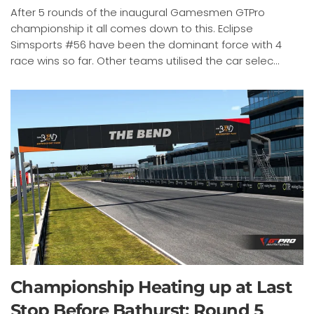
After 5 rounds of the inaugural Gamesmen GTPro
championship it all comes down to this. Eclipse
Simsports #56 have been the dominant force with 4
race wins so far. Other teams utilised the car selec...
Championship Heating up at Last
Stop Before Bathurst: Round 5