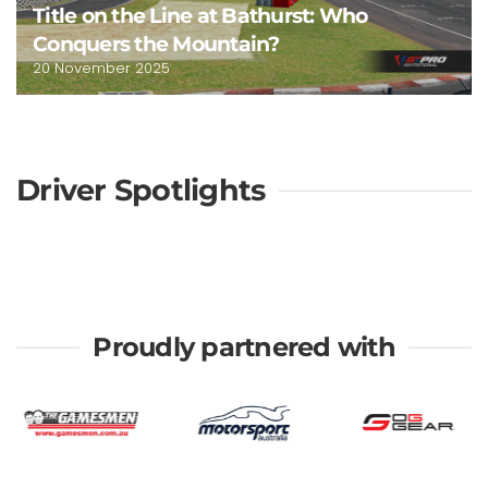
Title on the Line at Bathurst: Who
Conquers the Mountain?
20 November 2025
Driver Spotlights
Proudly partnered with