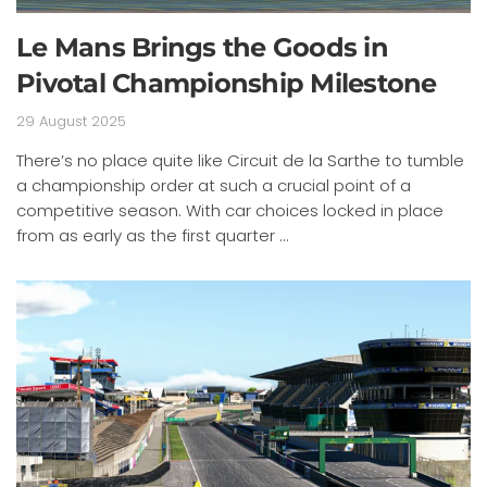
Le Mans Brings the Goods in
Pivotal Championship Milestone
29 August 2025
There’s no place quite like Circuit de la Sarthe to tumble
a championship order at such a crucial point of a
competitive season. With car choices locked in place
from as early as the first quarter ...