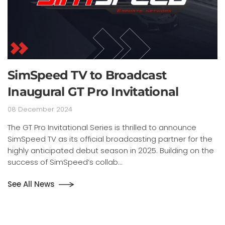
SimSpeed TV to Broadcast
Inaugural GT Pro Invitational
08 December 2024
The GT Pro Invitational Series is thrilled to announce
SimSpeed TV as its official broadcasting partner for the
highly anticipated debut season in 2025. Building on the
success of SimSpeed’s collab...
See All News