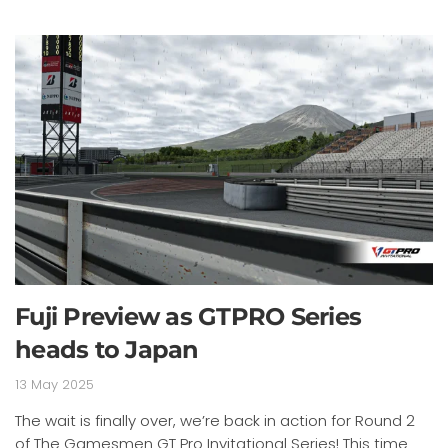
Fuji Preview as GTPRO Series
heads to Japan
13 May 2025
The wait is finally over, we’re back in action for Round 2
of The Gamesmen GT Pro Invitational Series! This time