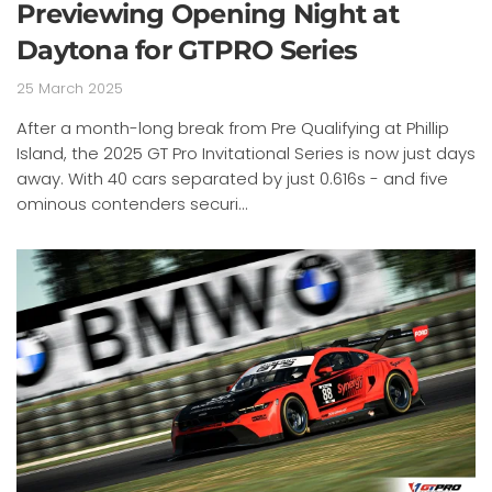
Previewing Opening Night at
Daytona for GTPRO Series
25 March 2025
After a month-long break from Pre Qualifying at Phillip
Island, the 2025 GT Pro Invitational Series is now just days
away. With 40 cars separated by just 0.616s - and five
ominous contenders securi...