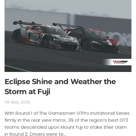
Eclipse Shine and Weather the
Storm at Fuji
26 May 2025
With Round 1 of The Gamesmen GTPro Invitational Series
firmly in the rear view mirror, 39 of the region’s best GT3
teams descended upon Mount Fuji to stake their claim
in Round 2. Drivers were te...