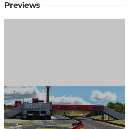
Previews