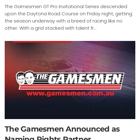
The Gamesmen GT Pro Invitational Series descended
upon the Daytona Road Course on Friday night, getting
the season underway with a breed of racing like no
other. With a grid stacked with talent fr...
The Gamesmen Announced as
Naming Rights Partner