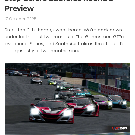
Preview
17 October 2025
Smell that? It’s home, sweet home! We’re back down
under for the last two rounds of The Gamesmen GTPro
Invitational Series, and South Australia is the stage. It’s
been just shy of two months since...