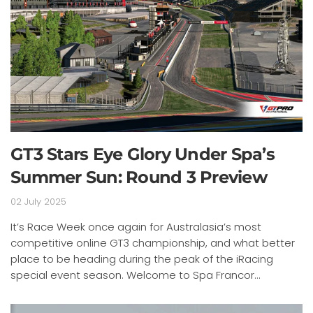
GT3 Stars Eye Glory Under Spa’s
Summer Sun: Round 3 Preview
02 July 2025
It’s Race Week once again for Australasia’s most
competitive online GT3 championship, and what better
place to be heading during the peak of the iRacing
special event season. Welcome to Spa Francor...