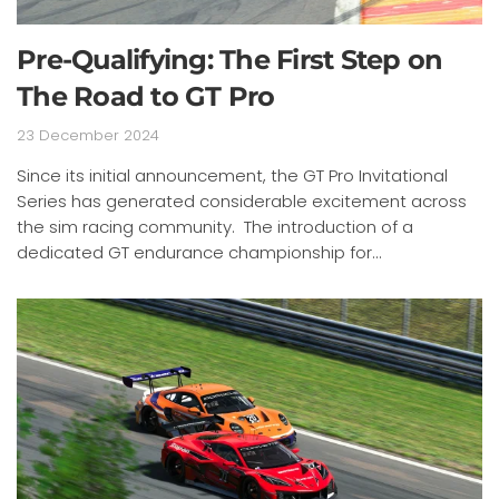
Pre-Qualifying: The First Step on
The Road to GT Pro
23 December 2024
Since its initial announcement, the GT Pro Invitational
Series has generated considerable excitement across
the sim racing community. The introduction of a
dedicated GT endurance championship for...