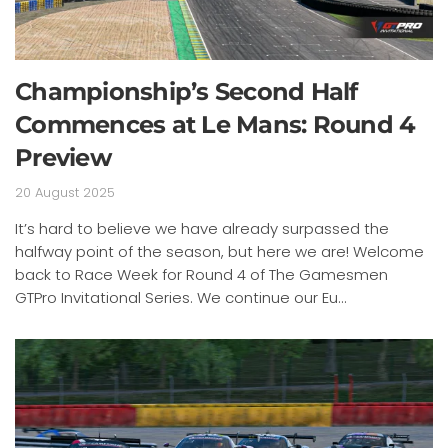
Championship’s Second Half
Commences at Le Mans: Round 4
Preview
20 August 2025
It’s hard to believe we have already surpassed the
halfway point of the season, but here we are! Welcome
back to Race Week for Round 4 of The Gamesmen
GTPro Invitational Series. We continue our Eu...