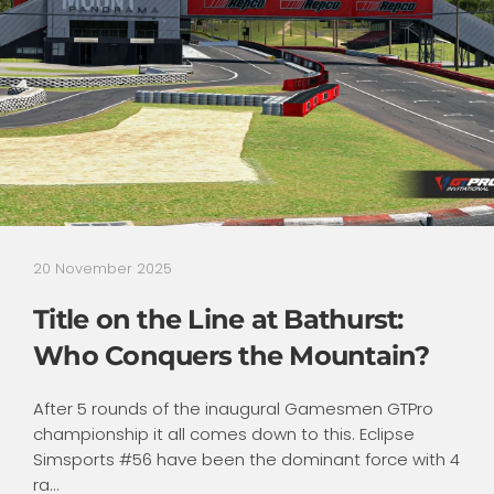
20 November 2025
Title on the Line at Bathurst:
Who Conquers the Mountain?
After 5 rounds of the inaugural Gamesmen GTPro
championship it all comes down to this. Eclipse
Simsports #56 have been the dominant force with 4
ra...