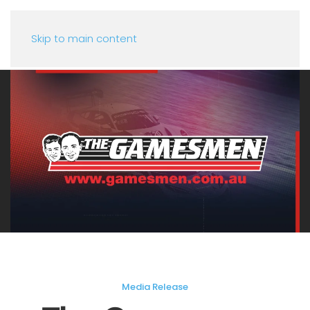
Skip to main content
Media Release