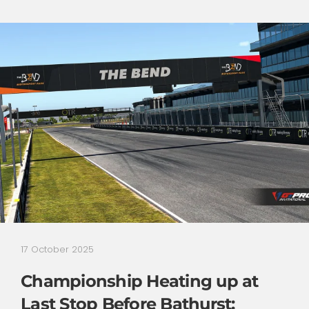
17 October 2025
Championship Heating up at
Last Stop Before Bathurst: