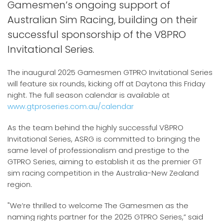
Gamesmen’s ongoing support of
Australian Sim Racing, building on their
successful sponsorship of the V8PRO
Invitational Series.
The inaugural 2025 Gamesmen GTPRO Invitational Series
will feature six rounds, kicking off at Daytona this Friday
night. The full season calendar is available at
www.gtproseries.com.au/calendar
As the team behind the highly successful V8PRO
Invitational Series, ASRG is committed to bringing the
same level of professionalism and prestige to the
GTPRO Series, aiming to establish it as the premier GT
sim racing competition in the Australia-New Zealand
region.
"We’re thrilled to welcome The Gamesmen as the
naming rights partner for the 2025 GTPRO Series,” said