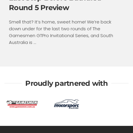
Round 5 Preview
Smell that? It’s home, sweet home! We’re back
down under for the last two rounds of The
Gamesmen GTPro Invitational Series, and South
Australia is ...
Proudly partnered with