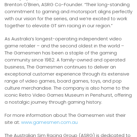
Brenton O'Brien, ASRG Co-Founder. “Their long-standing
commitment to gaming and motorsport aligns perfectly
with our vision for the series, and we’re excited to work
together to elevate GT sim racing in our region.”
As Australia’s longest-operating independent video
game retailer – and the second oldest in the world –
The Gamesmen has been a staple of the gaming
community since 1982. A family-owned and operated
business, The Gamesmen continues to deliver an
exceptional customer experience through its extensive
range of video games, board games, toys, and pop
culture merchandise. The company is also home to the
iconic Retro Video Games Museum in Penshurst, offering
a nostalgic journey through gaming history.
For more information about The Gamesmen visit their
site at:
www.gamesmen.com.au
The Australian Sim Racing Group (ASRG) is dedicated to