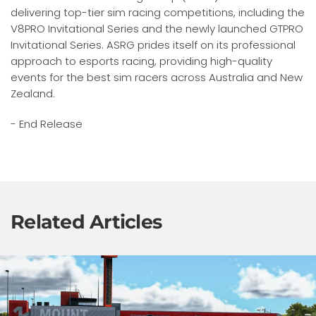
delivering top-tier sim racing competitions, including the
V8PRO Invitational Series and the newly launched GTPRO
Invitational Series. ASRG prides itself on its professional
approach to esports racing, providing high-quality
events for the best sim racers across Australia and New
Zealand.
- End Release
Related Articles