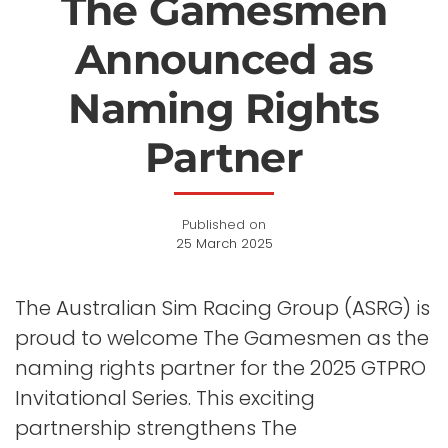
The Gamesmen
Announced as
Naming Rights
Partner
Published on
25 March 2025
The Australian Sim Racing Group (ASRG) is
proud to welcome The Gamesmen as the
naming rights partner for the 2025 GTPRO
Invitational Series. This exciting
partnership strengthens The